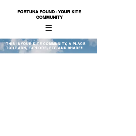
FORTUNA FOUND - YOUR KITE
COMMUNITY
THIS IS YOUR KITE COMMUNITY, A PLACE
TO LEARN, EXPLORE, FLY, AND SHARE!!