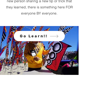
new person sharing a new tip or trick that
they learned, there is something here FOR
everyone BY everyone.
Go Learn!!