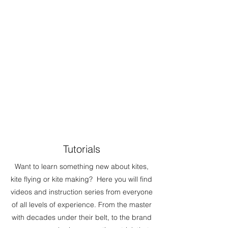
Tutorials
Want to learn something new about kites,
kite flying or kite making? Here you will find
videos and instruction series from everyone
of all levels of experience. From the master
with decades under their belt, to the brand