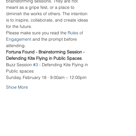
brainstorming sessions. They are not 
meant as a gripe fest, or a place to 
diminish the works of others. The intention 
is to inspire, collaborate, and create ideas 
for the future.
Please make sure you read the 
Rules of 
Engagement
 and the prompt before 
attending. 
Fortuna Found - Brainstorming Session - 
Defending Kite Flying in Public Spaces
Buzz Session 
#3
 - Defending Kite Flying in 
Public spaces
Sunday, February 18 · 9:00am – 12:00pm
Show More
Share this event