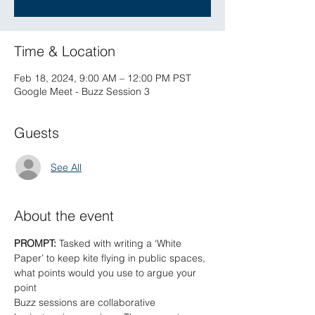
Time & Location
Feb 18, 2024, 9:00 AM – 12:00 PM PST
Google Meet - Buzz Session 3
Guests
See All
About the event
PROMPT: 
Tasked with writing a ‘White 
Paper’ to keep kite flying in public spaces, 
what points would you use to argue your 
point
Buzz sessions are collaborative 