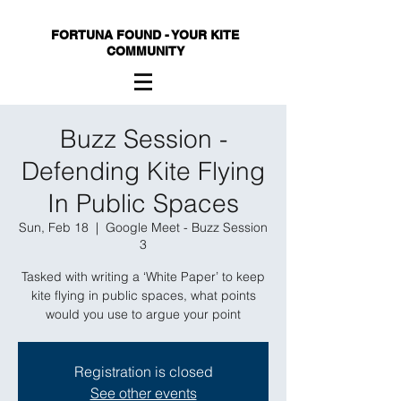
FORTUNA FOUND - YOUR KITE
COMMUNITY
Buzz Session -
Defending Kite Flying
In Public Spaces
Sun, Feb 18
  |  
Google Meet - Buzz Session
3
Tasked with writing a ‘White Paper’ to keep
kite flying in public spaces, what points
would you use to argue your point
Registration is closed
See other events