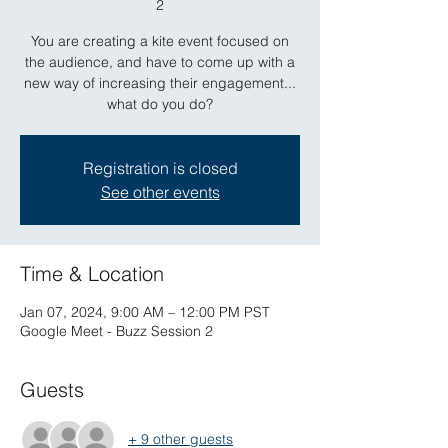
2
You are creating a kite event focused on
the audience, and have to come up with a
new way of increasing their engagement...
what do you do?
Registration is closed
See other events
Time & Location
Jan 07, 2024, 9:00 AM – 12:00 PM PST
Google Meet - Buzz Session 2
Guests
+ 9 other guests