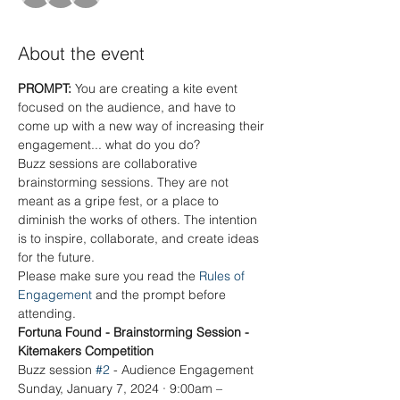
About the event
PROMPT: 
You are creating a kite event 
focused on the audience, and have to 
come up with a new way of increasing their 
engagement... what do you do?
Buzz sessions are collaborative 
brainstorming sessions. They are not 
meant as a gripe fest, or a place to 
diminish the works of others. The intention 
is to inspire, collaborate, and create ideas 
for the future.
Please make sure you read the 
Rules of 
Engagement
 and the prompt before 
attending. 
Fortuna Found - Brainstorming Session - 
Kitemakers Competition
Buzz session 
#2
 - Audience Engagement
Sunday, January 7, 2024 · 9:00am – 