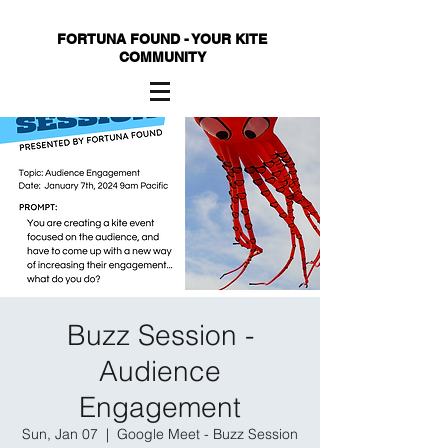
FORTUNA FOUND - YOUR KITE
COMMUNITY
Buzz Session -
Audience
Engagement
Sun, Jan 07
  |  
Google Meet - Buzz Session