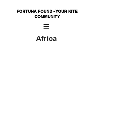
FORTUNA FOUND - YOUR KITE
COMMUNITY
Africa