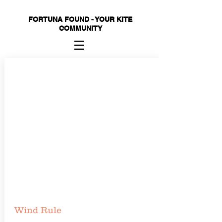
FORTUNA FOUND - YOUR KITE
COMMUNITY
Wind Rule