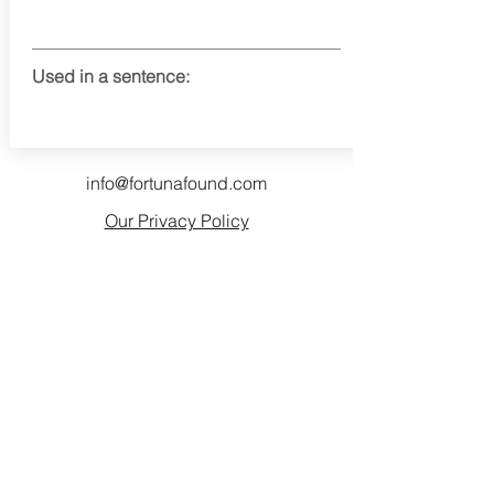
Used in a sentence:
info@fortunafound.com
Our Privacy Policy
Like what you see? Consider
becoming a supporter!