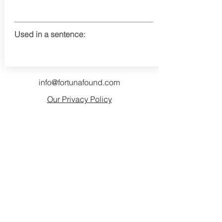
Used in a sentence:
info@fortunafound.com
Our Privacy Policy
Like what you see? Consider
becoming a supporter!