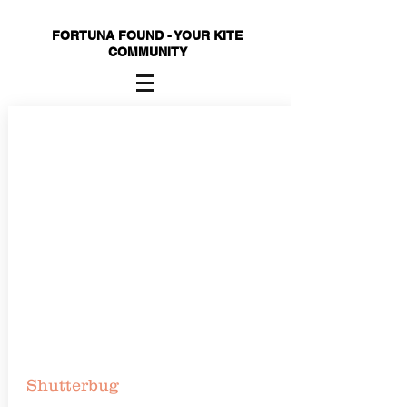
FORTUNA FOUND - YOUR KITE
COMMUNITY
Shutterbug