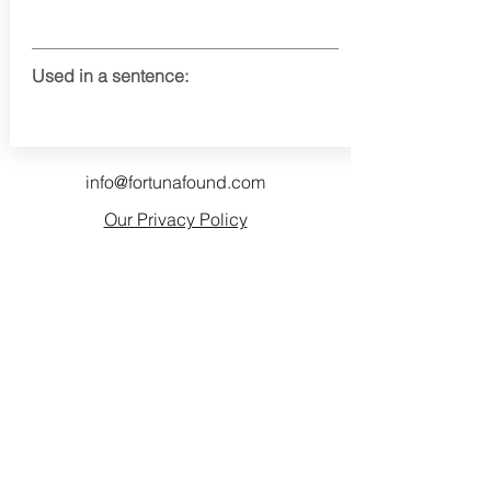
Used in a sentence:
info@fortunafound.com
Our Privacy Policy
Like what you see? Consider
becoming a supporter!