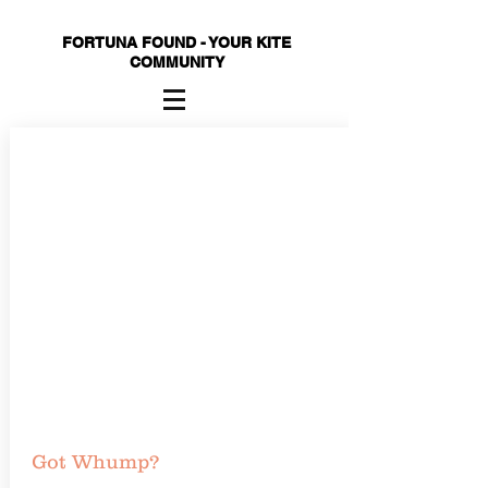
FORTUNA FOUND - YOUR KITE
COMMUNITY
Got Whump?