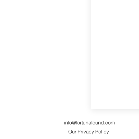
info@fortunafound.com
Our Privacy Policy