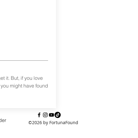
t it. But, if you love
s you might have found
der
©2026 by FortunaFound