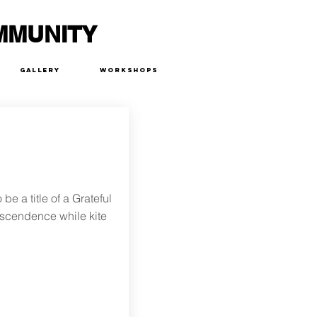
MMUNITY
Gallery
Workshops
e a title of a Grateful
anscendence while kite