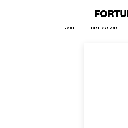
FORTU
Home
Publications