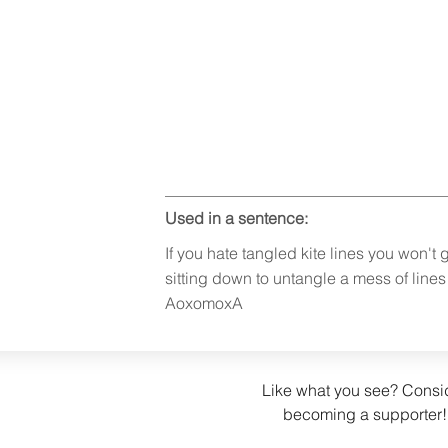
Used in a sentence:
If you hate tangled kite lines you won't ge
sitting down to untangle a mess of line
AoxomoxA
Like what you see? Consi
becoming a supporter!