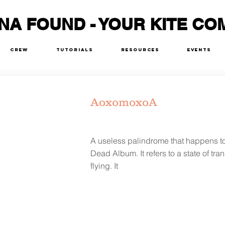
NA FOUND - YOUR KITE CO
Crew
Tutorials
Resources
Events
AoxomoxoA
A useless palindrome that happens to b
Dead Album. It refers to a state of tr
flying. It