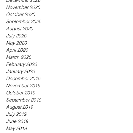
December 2020
November 2020
October 2020
September 2020
August 2020
July 2020
May 2020
April 2020
March 2020
February 2020
January 2020
December 2019
November 2019
October 2019
September 2019
August 2019
July 2019
June 2019
May 2019