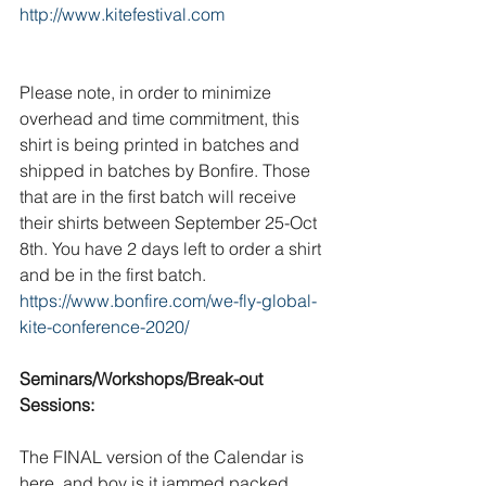
http://www.kitefestival.com
Please note, in order to minimize 
overhead and time commitment, this 
shirt is being printed in batches and 
shipped in batches by Bonfire. Those 
that are in the first batch will receive 
their shirts between September 25-Oct 
8th. You have 2 days left to order a shirt 
and be in the first batch.          
https://www.bonfire.com/we-fly-global-
kite-conference-2020/
Seminars/Workshops/Break-out 
Sessions:
The FINAL version of the Calendar is 
here, and boy is it jammed packed. 