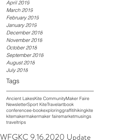
April 2019
March 2019
February 2019
January 2019
December 2018
November 2018
October 2018
September 2018
August 2018
July 2018
Tags
Ancient Lakes
Kite Community
Maker Faire
Newsletter
Sport Kite
Travel
art
book
conference
e-book
exploring
graffiti
hiking
kite
kitemaker
maker
maker faire
market
musings
travel
trips
WFGKC 9.16.2020 Update