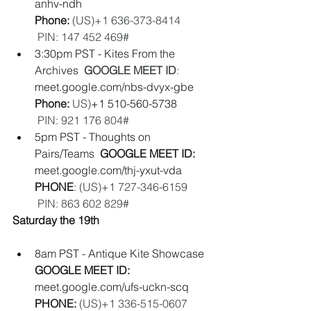
anhv-ndh
Phone:
 (‪US‬)‪+1 636-373-8414‬          
 PIN: ‪147 452 469#‬
3:30pm PST - Kites From the 
Archives  
GOOGLE MEET ID
:
meet.google.com/nbs-dvyx-gbe
Phone: 
‪US‬)
‪+1 510-560-5738‬           
PIN: ‪921 176 804#‬
5pm PST - Thoughts on 
Pairs/Teams  
GOOGLE MEET ID: 
meet.google.com/thj-yxut-vda
PHONE
: (‪US‬)‪+1 727-346-6159‬        
 PIN: ‪863 602 829#‬ 
Saturday the 19th
8am PST - Antique Kite Showcase 
GOOGLE MEET ID: 
meet.google.com/ufs-uckn-scq
PHONE: 
(‪US‬)‪+1 336-515-0607‬        