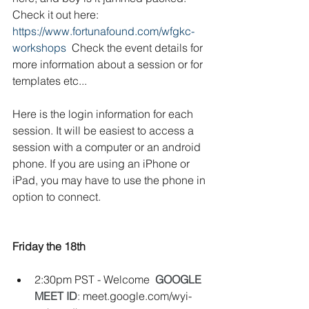
Check it out here:
https://www.fortunafound.com/wfgkc-
workshops
  Check the event details for 
more information about a session or for 
templates etc...  
Here is the login information for each 
session. It will be easiest to access a 
session with a computer or an android 
phone. If you are using an iPhone or 
iPad, you may have to use the phone in 
option to connect. 
Friday the 18th
2:30pm PST - Welcome
GOOGLE 
MEET ID
: 
meet.google.com/wyi-