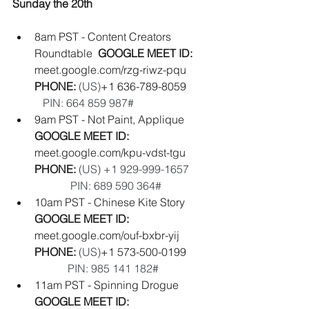
Sunday the 20th
8am PST - Content Creators 
Roundtable  
GOOGLE MEET ID: 
meet.google.com/rzg-riwz-pqu
PHONE: 
(‪US‬)
‪+1 636-789-8059‬        
PIN: ‪664 859 987#‬
9am PST - Not Paint, Applique  
GOOGLE MEET ID: 
meet.google.com/kpu-vdst-tgu
PHONE:
‪(US) +1 929-999-1657‬       
             PIN: ‪689 590 364‬#  
10am PST - Chinese Kite Story  
GOOGLE MEET ID:  
meet.google.com/ouf-bxbr-yij
PHONE: 
(‪US‬)
‪+1 573-500-0199‬        
PIN: ‪985 141 182#‬
11am PST - Spinning Drogue  
GOOGLE MEET ID:  