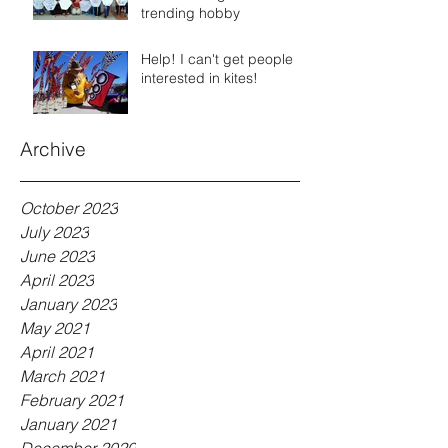
trending hobby
Help! I can't get people
interested in kites!
Archive
October 2023
July 2023
June 2023
April 2023
January 2023
May 2021
April 2021
March 2021
February 2021
January 2021