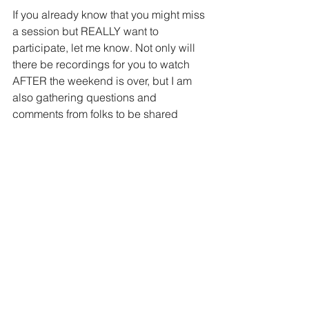
If you already know that you might miss 
a session but REALLY want to 
participate, let me know. Not only will 
there be recordings for you to watch 
AFTER the weekend is over, but I am 
also gathering questions and 
comments from folks to be shared 
during the event. So if you have a 
question let me know!
Challenges:
I hope you have had a chance to look 
at the challenges. Some of you have 
already entered into a few of the 
challenges, and it is absolutely 
amazing!  If you didn't know about 
these, I highly encourage you to go 