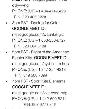
qdyv-vng
PHONE: 
(‪US‬)
‪+1 484-424-6429‬        
PIN: ‪820 405 322#‬
3pm PST - Dyeing for Color   
GOOGLE MEET ID: 
meet.google.com/wau-ikrf-giz
PHONE: 
(‪US‬)
‪+1 650-530-6727‬        
PIN: ‪323 264 618#‬
5pm PST - Flight of the American 
Fighter Kite  
GOOGLE MEET ID: 
meet.google.com/ayd-smrm-hqc
PHONE: 
(‪US‬)
‪+1 347-354-4318‬        
PIN: ‪349 500 789#‬
7pm PST - Sport Kite Elements  
GOOGLE MEET ID: 
meet.google.com/vvo-rwed-hvg
PHONE:
(US) +1 442-600-5211‬       
            PIN: ‪907 977 684‬#