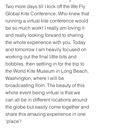
Two more days till I kick off the We Fly 
Global Kite Conference. Who knew that 
running a virtual kite conference would 
be so much work! I really am loving it 
and really looking forward to sharing 
the whole experience with you. Today 
and tomorrow I am heavily focused on 
working out the final little bits and 
bobbles, then settling in for the trip to 
the World Kite Museum in Long Beach, 
Washington, where I will be 
broadcasting from. The beauty of this 
whole event being virtual is that we 
can all be in different locations around 
the globe but easily come together and 
share this amazing experience in one 
'place'!  