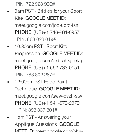
 PIN: ‪722 928 996#‬
9am PST - Bridles for your Sport 
Kite  
GOOGLE MEET ID: 
meet.google.com/jop-udtq-isn
PHONE: 
(‪US‬)
‪+1 716-281-0957‬        
PIN: ‪863 023 019#‬
10:30am PST - Sport Kite 
Progression  
GOOGLE MEET ID: 
meet.google.com/exb-ahkg-ekq
PHONE: 
(‪US‬)
‪+1 662-733-0151‬        
PIN: ‪768 802 267#‬
12:00pm PST Fade Paint 
Technique  
GOOGLE MEET ID: 
meet.google.com/sww-oyzh-stw
PHONE: 
(‪US‬)
‪+1 541-579-2979‬        
PIN: ‪898 337 801#‬
1pm PST - Answering your 
Applique Questions  
GOOGLE 
MEET ID: 
meet.google.com/nhu-