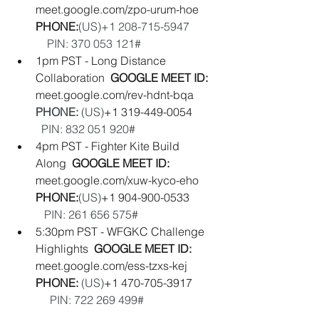
meet.google.com/zpo-urum-hoe
PHONE:
(‪US‬)‪+1 208-715-5947‬         
    PIN: ‪370 053 121#
1pm PST - Long Distance 
Collaboration  
GOOGLE MEET ID:  
meet.google.com/rev-hdnt-bqa
PHONE: 
(‪US‬)
‪+1 319-449-0054‬        
PIN: ‪832 051 920#‬
4pm PST - Fighter Kite Build 
Along  
GOOGLE MEET ID: 
meet.google.com/xuw-kyco-eho 
PHONE:
(‪US‬)
‪+1 904-900-0533‬         
PIN: ‪261 656 575#
5:30pm PST - WFGKC Challenge 
Highlights  
GOOGLE MEET ID:  
meet.google.com/ess-tzxs-kej
PHONE: 
(‪US‬)
‪+1 470-705-3917‬        
PIN: ‪722 269 499#‬