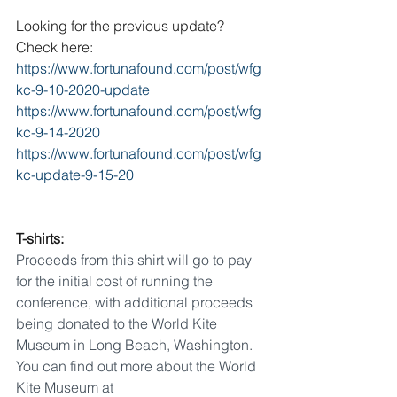
Looking for the previous update? 
Check here: 
https://www.fortunafound.com/post/wfg
kc-9-10-2020-update
https://www.fortunafound.com/post/wfg
kc-9-14-2020
https://www.fortunafound.com/post/wfg
kc-update-9-15-20
T-shirts:
Proceeds from this shirt will go to pay 
for the initial cost of running the 
conference, with additional proceeds 
being donated to the World Kite 
Museum in Long Beach, Washington. 
You can find out more about the World 
Kite Museum at 