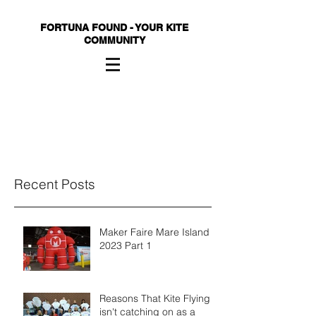
FORTUNA FOUND - YOUR KITE
COMMUNITY
Recent Posts
Maker Faire Mare Island
2023 Part 1
Reasons That Kite Flying
isn't catching on as a