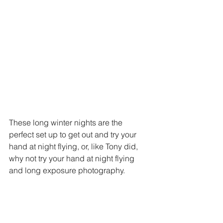
These long winter nights are the 
perfect set up to get out and try your 
hand at night flying, or, like Tony did, 
why not try your hand at night flying 
and long exposure photography. 
5. Set a New Record
https://youtu.be/Db5eHAtjjzs