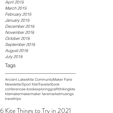
April 2019
March 2019
February 2019
January 2019
December 2018
November 2018
October 2018
September 2018
August 2018
July 2018
Tags
Ancient Lakes
Kite Community
Maker Faire
Newsletter
Sport Kite
Travel
art
book
conference
e-book
exploring
graffiti
hiking
kite
kitemaker
maker
maker faire
market
musings
travel
trips
6 Kite Things to Try in 2021