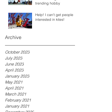
trending hobby
Help! I can't get people
interested in kites!
Archive
October 2023
July 2023
June 2023
April 2023
January 2023
May 2021
April 2021
March 2021
February 2021
January 2021