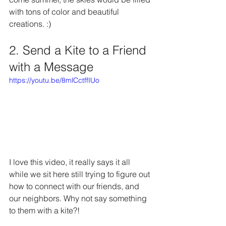
with tons of color and beautiful 
creations. :)
2. Send a Kite to a Friend 
with a Message
https://youtu.be/8mlCctffIUo
I love this video, it really says it all 
while we sit here still trying to figure out 
how to connect with our friends, and 
our neighbors. Why not say something 
to them with a kite?!