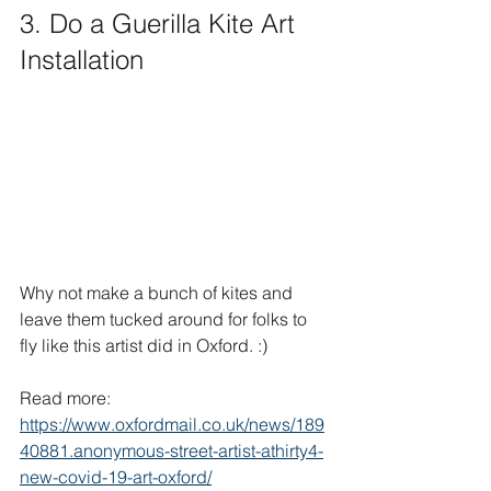
3. Do a Guerilla Kite Art 
Installation
Why not make a bunch of kites and 
leave them tucked around for folks to 
fly like this artist did in Oxford. :)
Read more: 
https://www.oxfordmail.co.uk/news/189
40881.anonymous-street-artist-athirty4-
new-covid-19-art-oxford/