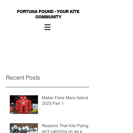
FORTUNA FOUND - YOUR KITE
COMMUNITY
Recent Posts
Maker Faire Mare Island
2023 Part 1
Reasons That Kite Flying
isn't catching on as a