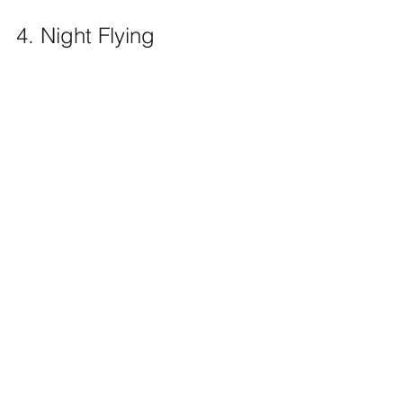
4. Night Flying