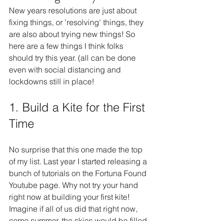
New years resolutions are just about 
fixing things, or 'resolving' things, they 
are also about trying new things! So 
here are a few things I think folks 
should try this year. (all can be done 
even with social distancing and 
lockdowns still in place!
1. Build a Kite for the First 
Time
No surprise that this one made the top 
of my list. Last year I started releasing a 
bunch of tutorials on the Fortuna Found 
Youtube page. Why not try your hand 
right now at building your first kite! 
Imagine if all of us did that right now, 
come summer, the skies would be filled 