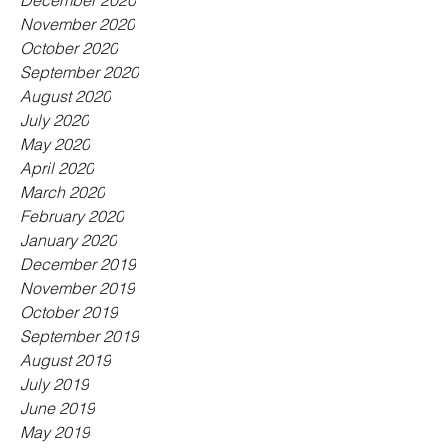
December 2020
November 2020
October 2020
September 2020
August 2020
July 2020
May 2020
April 2020
March 2020
February 2020
January 2020
December 2019
November 2019
October 2019
September 2019
August 2019
July 2019
June 2019
May 2019